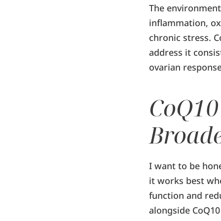
The environment 
inflammation, oxi
chronic stress. 
address it consi
ovarian response
CoQ10 
Broade
I want to be hone
it works best wh
function and re
alongside CoQ10 