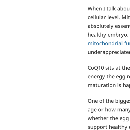
When I talk about
cellular level. M
absolutely essenti
healthy embryo. 
mitochondrial f
underappreciated
CoQ10 sits at the
energy the egg n
maturation is ha
One of the bigge
age or how many 
whether the egg 
support healthy 