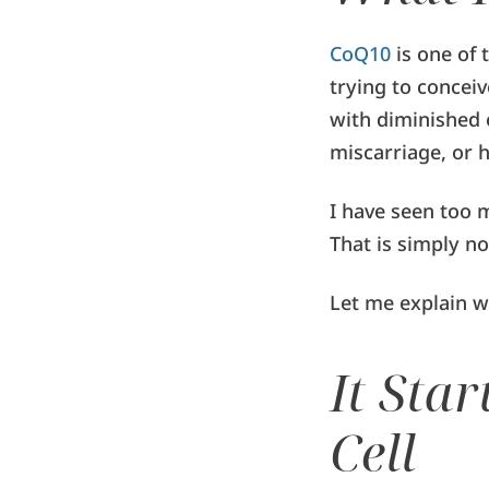
CoQ10
is one of 
trying to conceiv
with diminished 
miscarriage, or 
I have seen too 
That is simply no
Let me explain w
It Sta
Cell