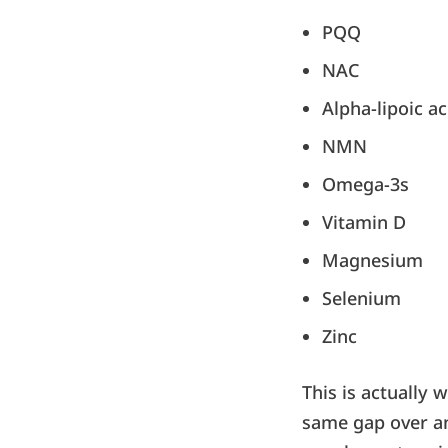
PQQ
NAC
Alpha-lipoic ac
NMN
Omega-3s
Vitamin D
Magnesium
Selenium
Zinc
This is actually 
same gap over an