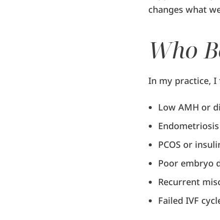
changes what we 
Who Be
In my practice, I
Low AMH or di
Endometriosis
PCOS or insuli
Poor embryo d
Recurrent mis
Failed IVF cycl