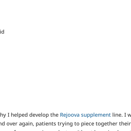
id
why I helped develop the
Rejoova supplement
line. I 
d over again, patients trying to piece together thei