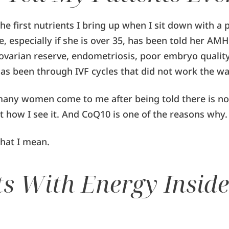
the first nutrients I bring up when I sit down with a 
e, especially if she is over 35, has been told her AMH 
ovarian reserve, endometriosis, poor embryo quality
has been through IVF cycles that did not work the w
many women come to me after being told there is noth
t how I see it. And CoQ10 is one of the reasons why.
hat I mean.
rts With Energy Inside