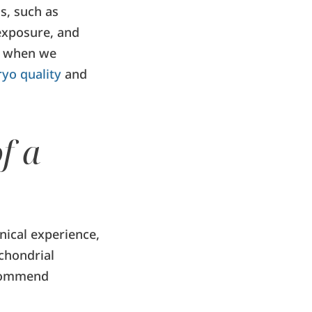
s, such as
 exposure, and
nd when we
yo quality
and
f a
nical experience,
chondrial
ecommend