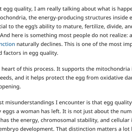
 egg quality, I am really talking about what is happ
itochondria, the energy-producing structures inside e
al to the egg’s ability to mature, fertilize, divide, a
And here is something most people do not realize:
unction
naturally declines. This is one of the most i
 factors in egg quality.
 heart of this process. It supports the mitochondria
eeds, and it helps protect the egg from oxidative d
ppening.
st misunderstandings I encounter is that egg quality
eggs a woman has left. It is not just about the numb
has the energy, chromosomal stability, and cellular i
embryo development. That distinction matters a lot 