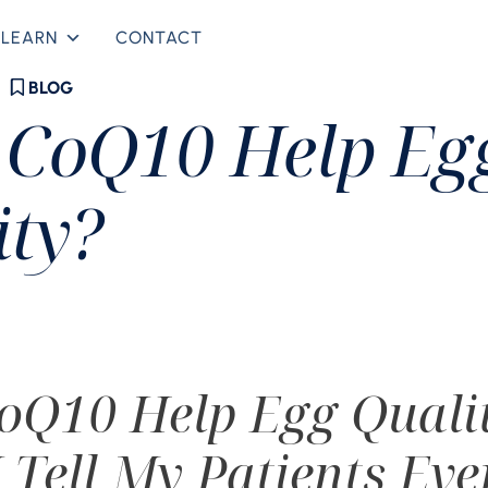
LEARN
CONTACT
BLOG
 CoQ10 Help Eg
ity?
oQ10 Help Egg Quali
 Tell My Patients Ev