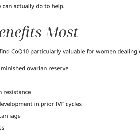
can actually do to help.
nefits Most
 find CoQ10 particularly valuable for women dealing 
minished ovarian reserve
n resistance
evelopment in prior IVF cycles
carriage
es