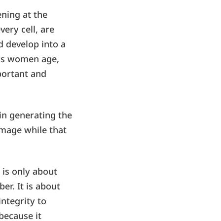
ening at the
very cell, are
nd develop into a
 as women age,
mportant and
 in generating the
amage while that
 is only about
er. It is about
ntegrity to
because it