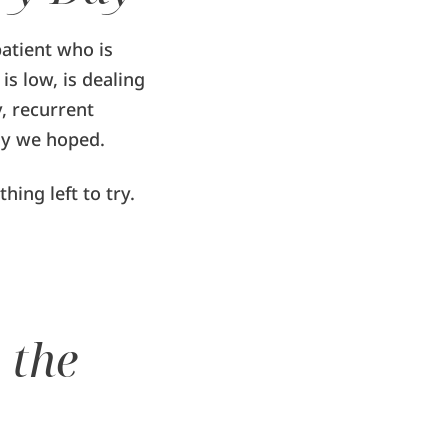
patient who is
is low, is dealing
, recurrent
ay we hoped.
ing left to try.
 the