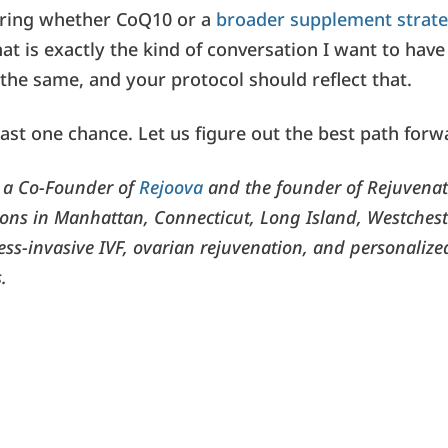
ering whether CoQ10 or a
broader supplement strat
hat is exactly the kind of conversation I want to hav
the same, and your protocol should reflect that.
ast one chance. Let us figure out the best path forw
s a Co-Founder of
Rejoova
and the founder of Rejuvenati
tions in Manhattan, Connecticut, Long Island, Westchest
less-invasive IVF, ovarian rejuvenation, and personalized 
.