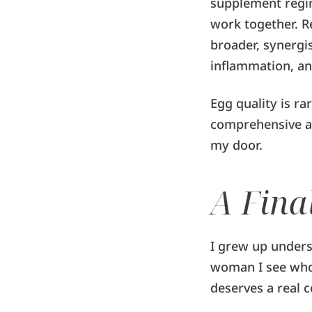
supplement regi
work together. R
broader, synergis
inflammation, an
Egg quality is ra
comprehensive a
my door.
A Fina
I grew up unders
woman I see who 
deserves a real c