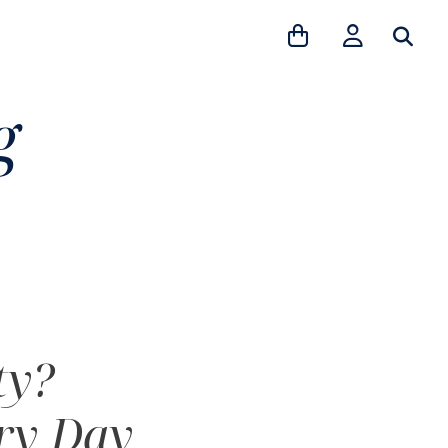
Search
for:
g
ty?
ery Day