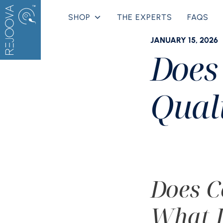
Skip
SHOP
THE EXPERTS
FAQS
to
content
JANUARY 15, 2026
Does
Qual
Does C
What I