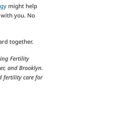
egy
might help
e with you. No
ard together.
ng Fertility
er, and Brooklyn.
fertility care for