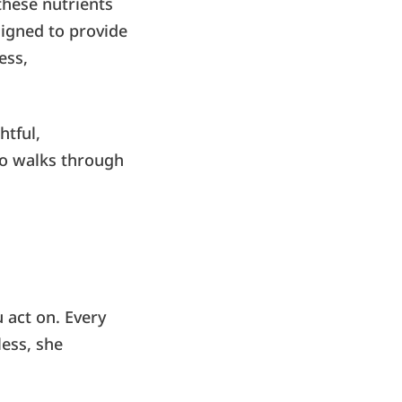
hese nutrients
signed to provide
ess,
htful,
o walks through
 act on. Every
ess, she