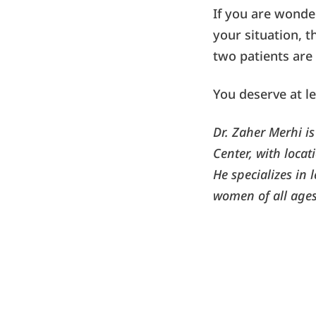
If you are wond
your situation, t
two patients are 
You deserve at le
Dr. Zaher Merhi i
Center, with loca
He specializes in 
women of all ages