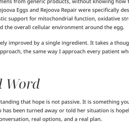
mens from generic products, without knowing how t
ejoova Eggs and Rejoova Repair were specifically de
tic support for mitochondrial function, oxidative str
d the overall cellular environment around the egg.
rely improved by a single ingredient. It takes a thoug
pproach, the same way I approach every patient wh
l Word
tanding that hope is not passive. It is something you
has been turned away or told her situation is hopel
onversation, real options, and a real plan.