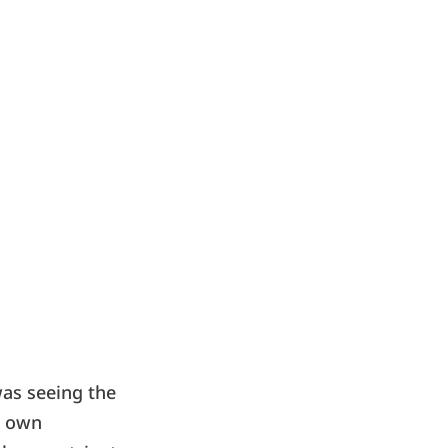
was seeing the
r own