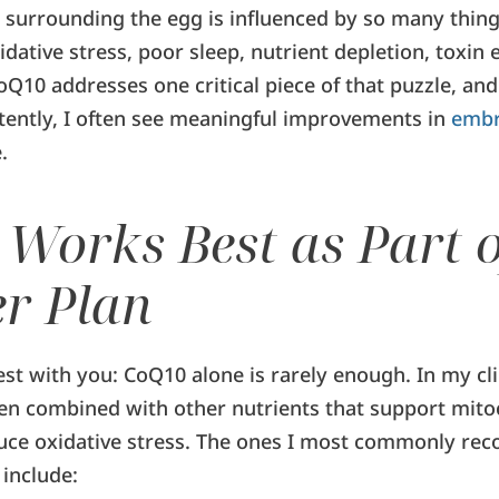
surrounding the egg is influenced by so many thing
dative stress, poor sleep, nutrient depletion, toxin
CoQ10 addresses one critical piece of that puzzle, a
stently, I often see meaningful improvements in
embr
.
Works Best as Part o
r Plan
st with you: CoQ10 alone is rarely enough. In my cli
en combined with other nutrients that support mito
duce oxidative stress. The ones I most commonly r
include: