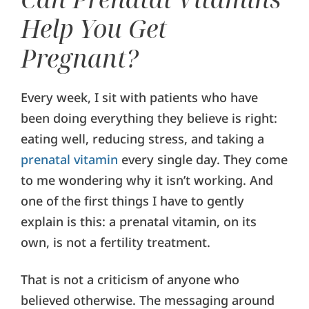
Help You Get
Pregnant?
Every week, I sit with patients who have
been doing everything they believe is right:
eating well, reducing stress, and taking a
prenatal vitamin
every single day. They come
to me wondering why it isn’t working. And
one of the first things I have to gently
explain is this: a prenatal vitamin, on its
own, is not a fertility treatment.
That is not a criticism of anyone who
believed otherwise. The messaging around