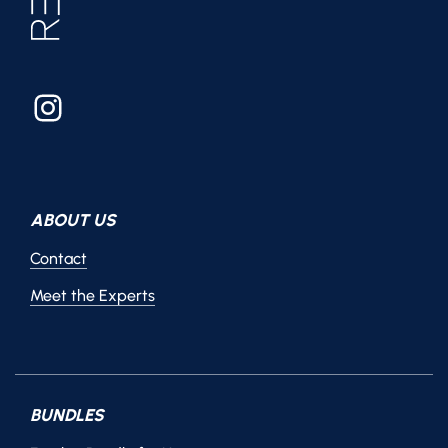
Instagram
ABOUT US
Contact
Meet the Experts
BUNDLES