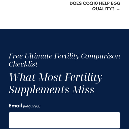
Post
DOES COQ10 HELP EGG
QUALITY?
→
navigation
Free Ultimate Fertility Comparison
Checklist
What Most Fertility
Supplements Miss
Email
(Required)