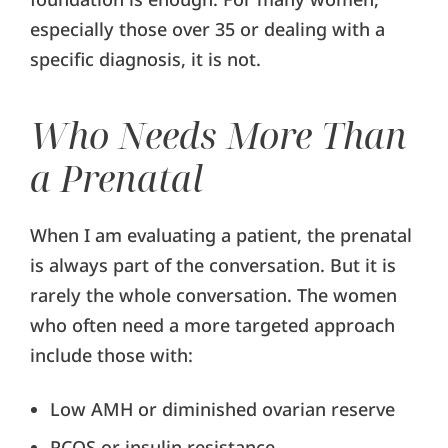
especially those over 35 or dealing with a
specific diagnosis, it is not.
Who Needs More Than
a Prenatal
When I am evaluating a patient, the prenatal
is always part of the conversation. But it is
rarely the whole conversation. The women
who often need a more targeted approach
include those with:
Low AMH or diminished ovarian reserve
PCOS or insulin resistance