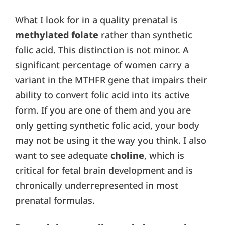
What I look for in a quality prenatal is
methylated folate
rather than synthetic
folic acid. This distinction is not minor. A
significant percentage of women carry a
variant in the MTHFR gene that impairs their
ability to convert folic acid into its active
form. If you are one of them and you are
only getting synthetic folic acid, your body
may not be using it the way you think. I also
want to see adequate
choline
, which is
critical for fetal brain development and is
chronically underrepresented in most
prenatal formulas.