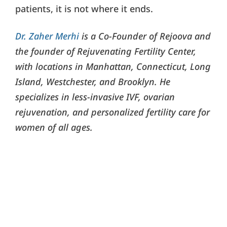
patients, it is not where it ends.
Dr. Zaher Merhi
is a Co-Founder of Rejoova and
the founder of Rejuvenating Fertility Center,
with locations in Manhattan, Connecticut, Long
Island, Westchester, and Brooklyn. He
specializes in less-invasive IVF, ovarian
rejuvenation, and personalized fertility care for
women of all ages.