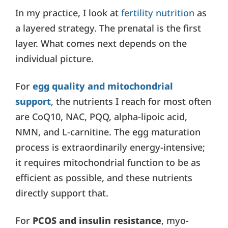
In my practice, I look at
fertility nutrition
as
a layered strategy. The prenatal is the first
layer. What comes next depends on the
individual picture.
For
egg quality and mitochondrial
support
, the nutrients I reach for most often
are CoQ10, NAC, PQQ, alpha-lipoic acid,
NMN, and L-carnitine. The egg maturation
process is extraordinarily energy-intensive;
it requires mitochondrial function to be as
efficient as possible, and these nutrients
directly support that.
For
PCOS and insulin resistance
, myo-