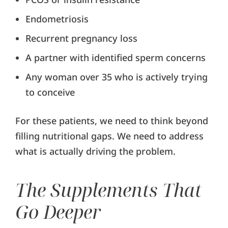
Endometriosis
Recurrent pregnancy loss
A partner with identified sperm concerns
Any woman over 35 who is actively trying
to conceive
For these patients, we need to think beyond
filling nutritional gaps. We need to address
what is actually driving the problem.
The Supplements That
Go Deeper