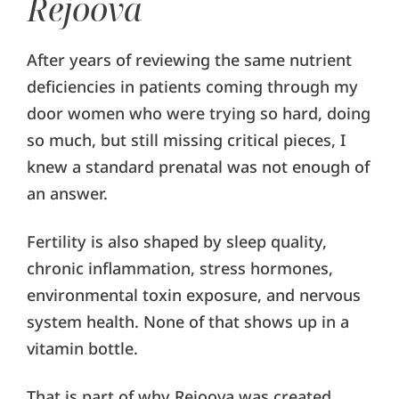
Rejoova
After years of reviewing the same nutrient
deficiencies in patients coming through my
door women who were trying so hard, doing
so much, but still missing critical pieces, I
knew a standard prenatal was not enough of
an answer.
Fertility is also shaped by sleep quality,
chronic inflammation, stress hormones,
environmental toxin exposure, and nervous
system health. None of that shows up in a
vitamin bottle.
That is part of why Rejoova was created.