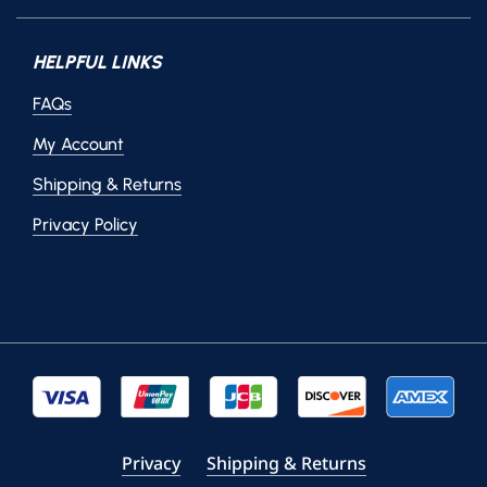
HELPFUL LINKS
FAQs
My Account
Shipping & Returns
Privacy Policy
Privacy
Shipping & Returns