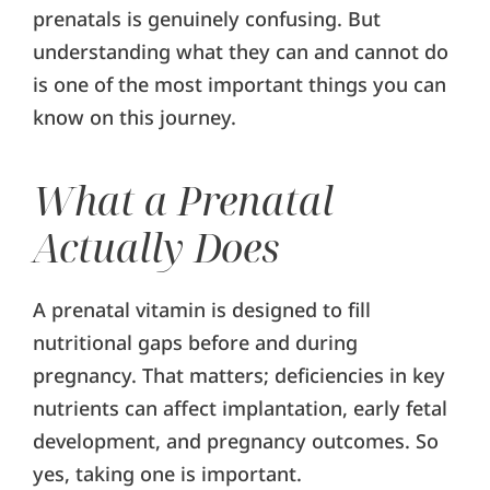
prenatals is genuinely confusing. But
understanding what they can and cannot do
is one of the most important things you can
know on this journey.
What a Prenatal
Actually Does
A prenatal vitamin is designed to fill
nutritional gaps before and during
pregnancy. That matters; deficiencies in key
nutrients can affect implantation, early fetal
development, and pregnancy outcomes. So
yes, taking one is important.