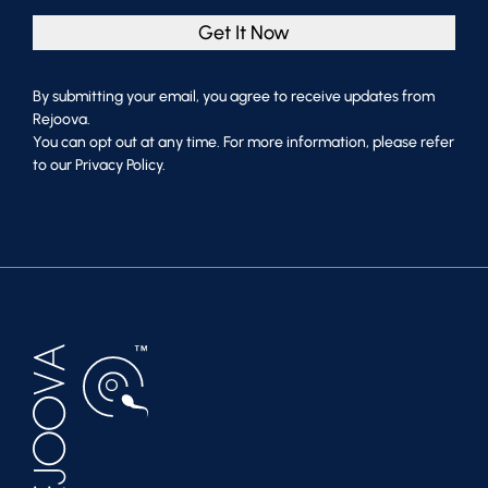
Get It Now
By submitting your email, you agree to receive updates from
Rejoova.
You can opt out at any time. For more information, please refer
to our Privacy Policy.