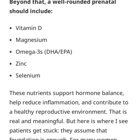
Beyond that, a well-rounded prenatal
should include:
Vitamin D
Magnesium
Omega-3s (DHA/EPA)
Zinc
Selenium
These nutrients support hormone balance,
help reduce inflammation, and contribute to
a healthy reproductive environment. That is
real and meaningful. But here is where I see
patients get stuck: they assume that
foundation is enough. For many women,