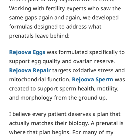
Working with fertility experts who saw the
same gaps again and again, we developed
formulas designed to address what
prenatals leave behind:
Rejoova Eggs
was formulated specifically to
support egg quality and ovarian reserve.
Rejoova Repair
targets oxidative stress and
mitochondrial function.
Rejoova Sperm
was
created to support sperm health, motility,
and morphology from the ground up.
I believe every patient deserves a plan that
actually matches their biology. A prenatal is
where that plan begins. For many of my