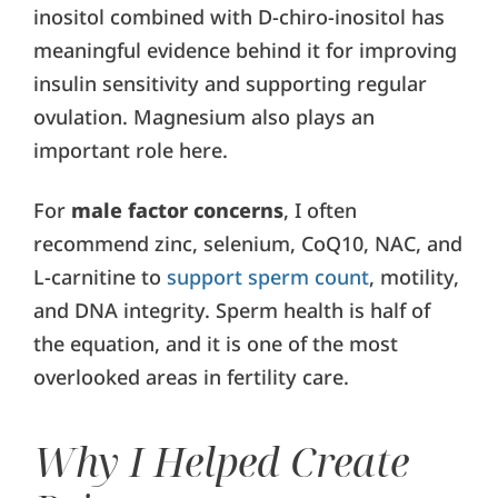
inositol combined with D-chiro-inositol has
meaningful evidence behind it for improving
insulin sensitivity and supporting regular
ovulation. Magnesium also plays an
important role here.
For
male factor concerns
, I often
recommend zinc, selenium, CoQ10, NAC, and
L-carnitine to
support sperm count
, motility,
and DNA integrity. Sperm health is half of
the equation, and it is one of the most
overlooked areas in fertility care.
Why I Helped Create