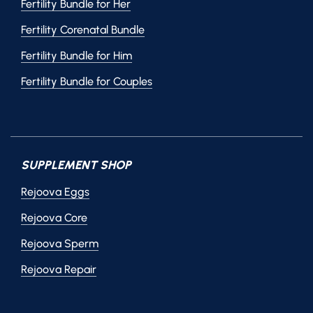
Fertility Bundle for Her
Fertility Corenatal Bundle
Fertility Bundle for Him
Fertility Bundle for Couples
SUPPLEMENT SHOP
Rejoova Eggs
Rejoova Core
Rejoova Sperm
Rejoova Repair