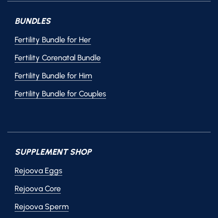
BUNDLES
Fertility Bundle for Her
Fertility Corenatal Bundle
Fertility Bundle for Him
Fertility Bundle for Couples
SUPPLEMENT SHOP
Rejoova Eggs
Rejoova Core
Rejoova Sperm