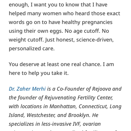
enough, I want you to know that I have
helped many women who heard those exact
words go on to have healthy pregnancies
using their own eggs. No age cutoff. No
weight cutoff. Just honest, science-driven,
personalized care.
You deserve at least one real chance. I am
here to help you take it.
Dr. Zaher Merhi
is a Co-Founder of Rejoova and
the founder of Rejuvenating Fertility Center,
with locations in Manhattan, Connecticut, Long
Island, Westchester, and Brooklyn. He
specializes in less-invasive IVF, ovarian