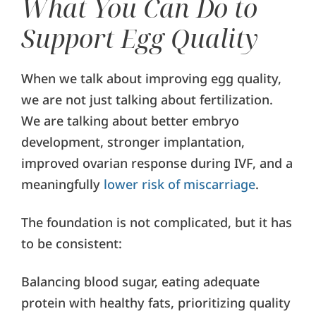
What You Can Do to
Support Egg Quality
When we talk about improving egg quality,
we are not just talking about fertilization.
We are talking about better embryo
development, stronger implantation,
improved ovarian response during IVF, and a
meaningfully
lower risk of miscarriage
.
The foundation is not complicated, but it has
to be consistent:
Balancing blood sugar, eating adequate
protein with healthy fats, prioritizing quality