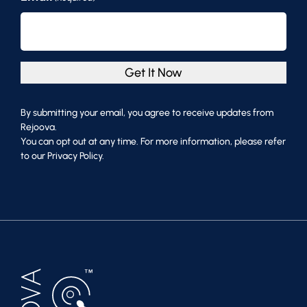
Get It Now
By submitting your email, you agree to receive updates from
Rejoova.
You can opt out at any time. For more information, please refer
to our Privacy Policy.