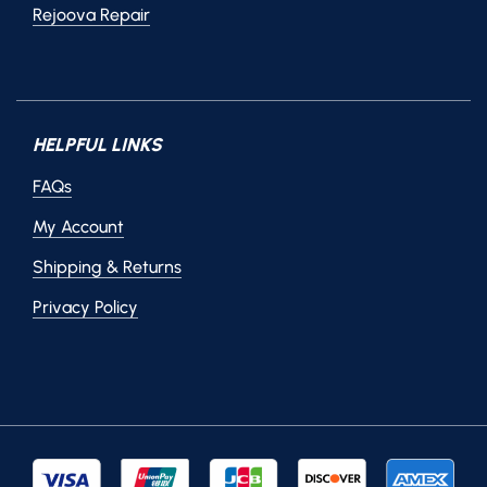
Rejoova Repair
HELPFUL LINKS
FAQs
My Account
Shipping & Returns
Privacy Policy