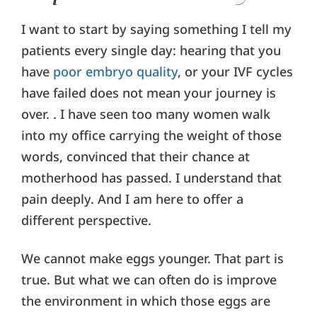
I want to start by saying something I tell my
patients every single day: hearing that you
have
poor embryo quality
, or your IVF cycles
have failed does not mean your journey is
over. . I have seen too many women walk
into my office carrying the weight of those
words, convinced that their chance at
motherhood has passed. I understand that
pain deeply. And I am here to offer a
different perspective.
We cannot make eggs younger. That part is
true. But what we can often do is improve
the environment in which those eggs are