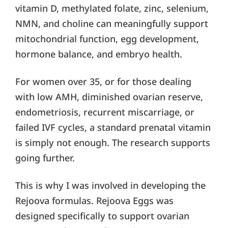
vitamin D, methylated folate, zinc, selenium,
NMN, and choline can meaningfully support
mitochondrial function, egg development,
hormone balance, and embryo health.
For women over 35, or for those dealing
with low AMH, diminished ovarian reserve,
endometriosis, recurrent miscarriage, or
failed IVF cycles, a standard prenatal vitamin
is simply not enough. The research supports
going further.
This is why I was involved in developing the
Rejoova formulas. Rejoova Eggs was
designed specifically to support ovarian