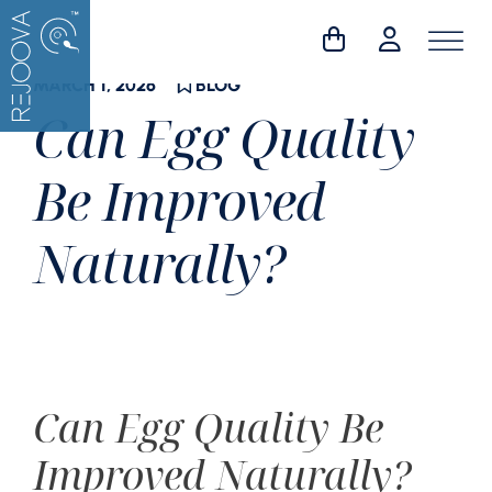
Skip
to
content
MARCH 1, 2026
BLOG
Can Egg Quality
Be Improved
Naturally?
Can Egg Quality Be
Improved Naturally?