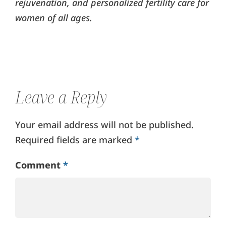
rejuvenation, and personalized fertility care for
women of all ages.
Leave a Reply
Your email address will not be published.
Required fields are marked
*
Comment
*