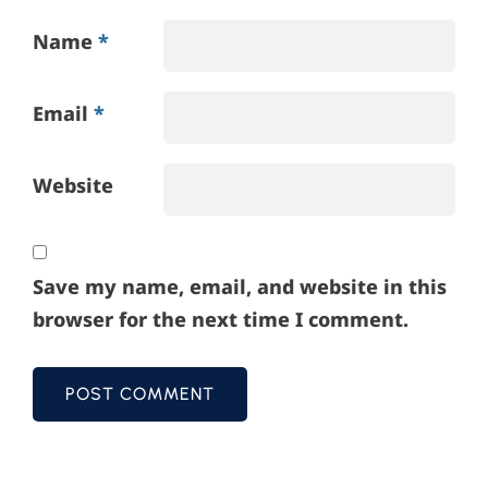
Name
*
Email
*
Website
Save my name, email, and website in this
browser for the next time I comment.