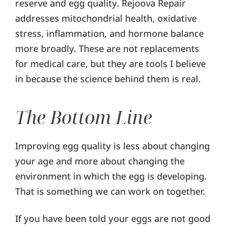
reserve and egg quality. Rejoova Repair
addresses mitochondrial health, oxidative
stress, inflammation, and hormone balance
more broadly. These are not replacements
for medical care, but they are tools I believe
in because the science behind them is real.
The Bottom Line
Improving egg quality is less about changing
your age and more about changing the
environment in which the egg is developing.
That is something we can work on together.
If you have been told your eggs are not good