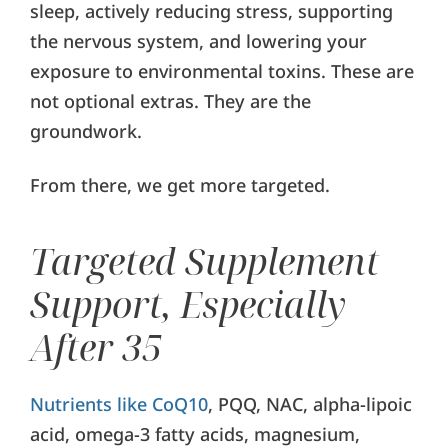
sleep, actively reducing stress, supporting
the nervous system, and lowering your
exposure to environmental toxins. These are
not optional extras. They are the
groundwork.
From there, we get more targeted.
Targeted Supplement
Support, Especially
After 35
Nutrients like CoQ10
, PQQ, NAC, alpha-lipoic
acid, omega-3 fatty acids, magnesium,