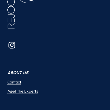
Instagram
ABOUT US
Contact
Meet the Experts