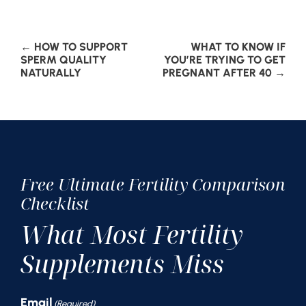
Post
←
HOW TO SUPPORT
WHAT TO KNOW IF
SPERM QUALITY
YOU’RE TRYING TO GET
NATURALLY
PREGNANT AFTER 40
→
navigation
Free Ultimate Fertility Comparison
Checklist
What Most Fertility
Supplements Miss
Email
(Required)