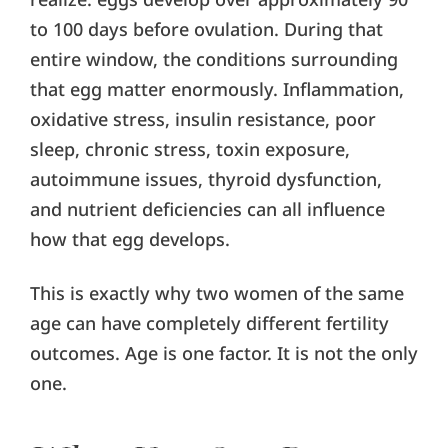
to 100 days before ovulation. During that
entire window, the conditions surrounding
that egg matter enormously. Inflammation,
oxidative stress, insulin resistance, poor
sleep, chronic stress, toxin exposure,
autoimmune issues, thyroid dysfunction,
and nutrient deficiencies can all influence
how that egg develops.
This is exactly why two women of the same
age can have completely different fertility
outcomes. Age is one factor. It is not the only
one.