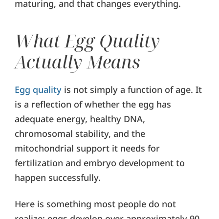
maturing, and that changes everything.
What Egg Quality
Actually Means
Egg quality
is not simply a function of age. It
is a reflection of whether the egg has
adequate energy, healthy DNA,
chromosomal stability, and the
mitochondrial support it needs for
fertilization and embryo development to
happen successfully.
Here is something most people do not
realize: eggs develop over approximately 90